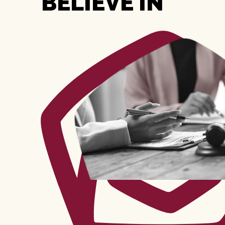
BELIEVE IN