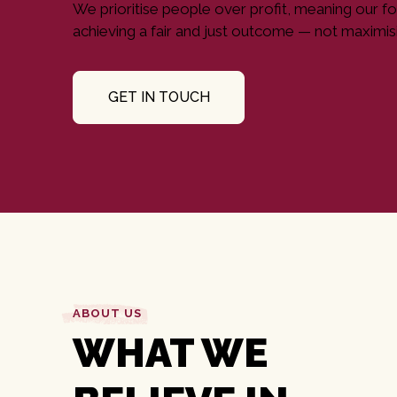
We prioritise people over profit, meaning our fo
achieving a fair and just outcome — not maximisi
GET IN TOUCH
ABOUT US
WHAT WE