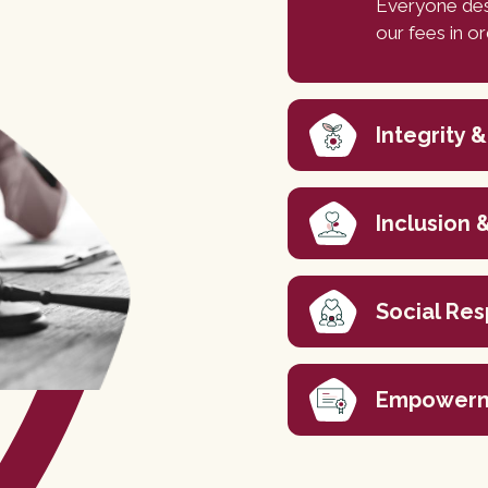
Everyone des
our fees in o
Integrity &
Inclusion &
Social Res
Empowerm