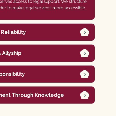
erves access to legal support. We structure
rder to make legal services more accessible.
 Reliability
 Allyship
ponsibility
ent Through Knowledge