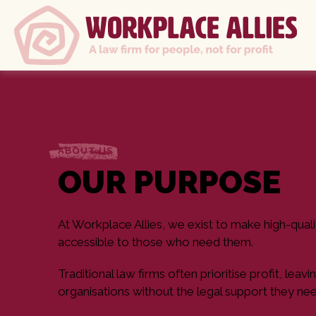
ABOUT US
OUR PURPOSE
At Workplace Allies, we exist to make high-quali
accessible to those who need them.
Traditional law firms often prioritise profit, le
organisations without the legal support they nee