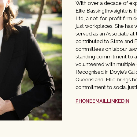
With over a decade of ex
Ellie Bassingthwaighte is t
Ltd, a not-for-profit firm 
just workplaces. She has w
served as an Associate at
contributed to State and 
committees on labour law 
standing commitment to ac
volunteered with multiple
Recognised in Doyle’s Gu
Queensland, Ellie brings bo
commitment to social justi
PHONE
EMAIL
LINKEDIN