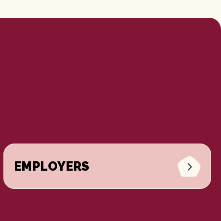
EMPLOYERS