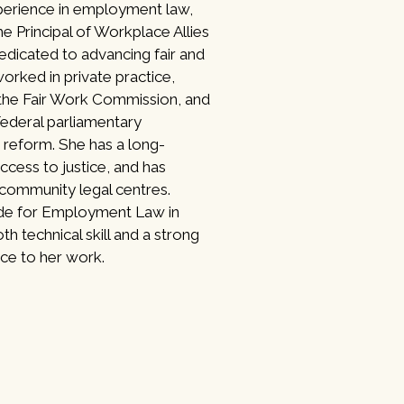
perience in employment law,
he Principal of Workplace Allies
dedicated to advancing fair and
orked in private practice,
 the Fair Work Commission, and
Federal parliamentary
reform. She has a long-
cess to justice, and has
 community legal centres.
ide for Employment Law in
th technical skill and a strong
ce to her work.