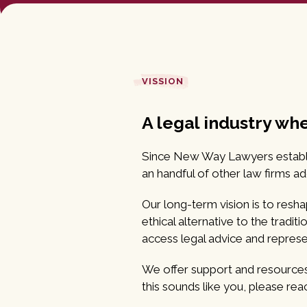
VISSION
A legal industry wh
Since New Way Lawyers establish
an handful of other law firms a
Our long-term vision is to reshap
ethical alternative to the tradi
access legal advice and represe
We offer support and resources t
this sounds like you, please rea