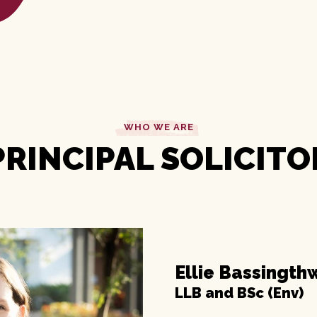
WHO WE ARE
PRINCIPAL SOLICITO
Ellie Bassingth
LLB and BSc (Env)