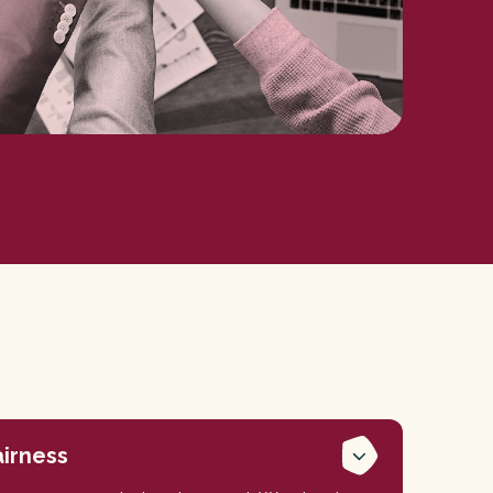
airness