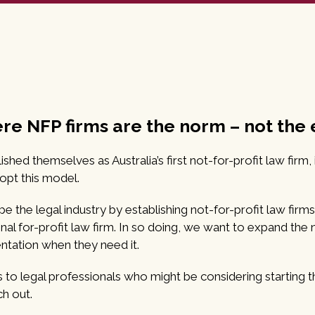
ere NFP firms are the norm – not the
ed themselves as Australia’s first not-for-profit law firm,
dopt this model.
e the legal industry by establishing not-for-profit law firms
tional for-profit law firm. In so doing, we want to expand th
ntation when they need it.
o legal professionals who might be considering starting the
ch out.