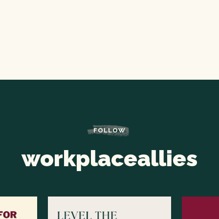
FOLLOW
workplaceallies