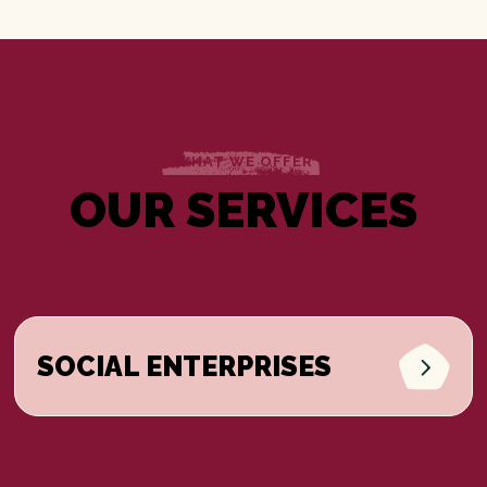
WHAT WE OFFER
OUR SERVICES
SOCIAL ENTERPRISES