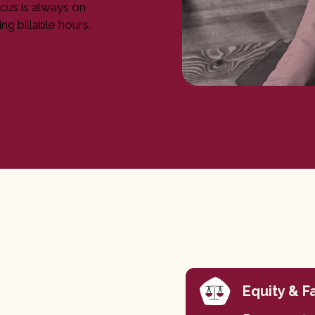
cus is always on
ng billable hours.
Equity & F