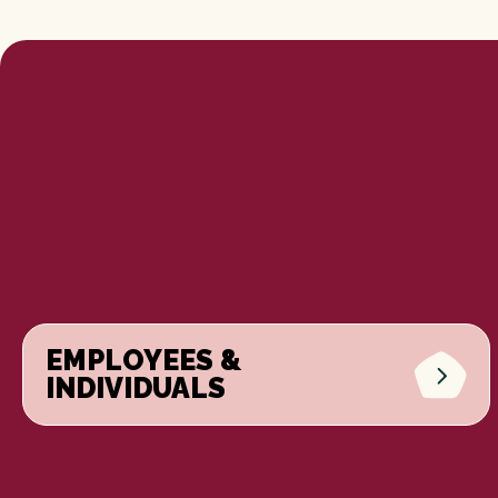
EMPLOYEES &
INDIVIDUALS