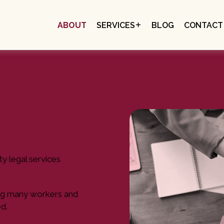
ABOUT
SERVICES
BLOG
CONTACT
EMPLOYEES & INDIVIDUALS
SOCIAL ENTERPRISES
EMPLOYERS
ty legal services
aving many workers and
d.