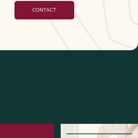
CONTACT