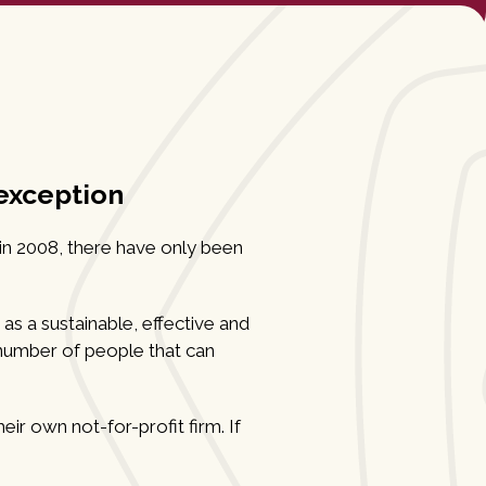
 exception
 in 2008, there have only been
 as a sustainable, effective and
e number of people that can
ir own not-for-profit firm. If